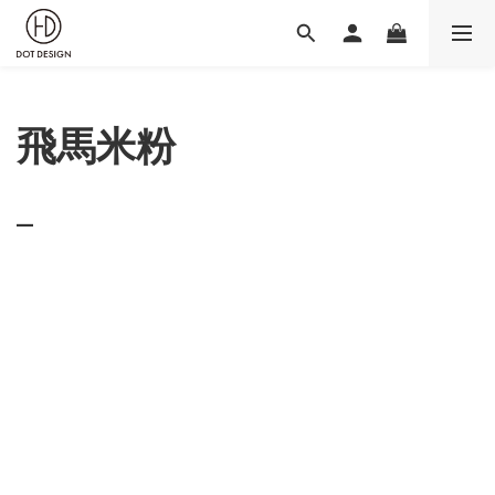
飛馬米粉
_