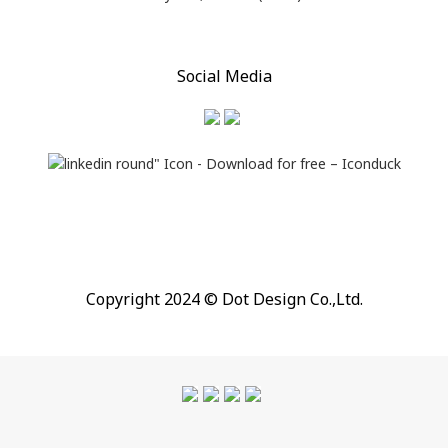
Social Media
Copyright 2024 © Dot Design Co.,Ltd.