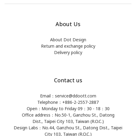
About Us
About Dot Design
Return and exchange policy
Delivery policy
Contact us
Email：service@ddoott.com
Telephone：+886-2-2557-2887
Open：Monday to Friday 09：30 - 18：30
Office address：​No.50-1, Ganzhou St., Datong
Dist., Taipei City 103, Taiwan (R.O.C.)
Design Labs：No.44, Ganzhou St., Datong Dist., Taipei
City 103, Taiwan (R.O.C.)