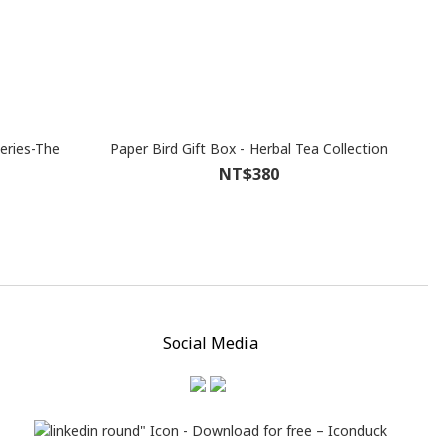
eries-The
Paper Bird Gift Box - Herbal Tea Collection
NT$380
Social Media