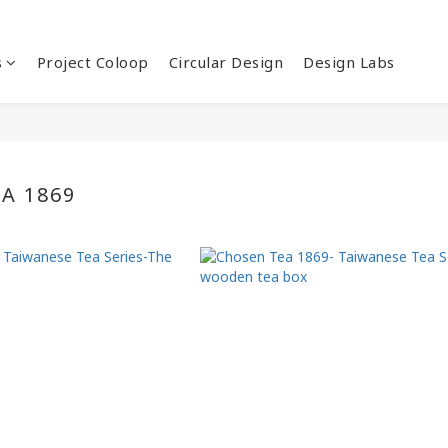
s
Project Coloop
Circular Design
Design Labs
A 1869