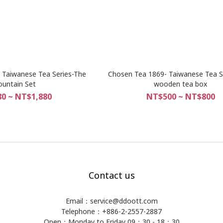
 Taiwanese Tea Series-The
Chosen Tea 1869- Taiwanese Tea S
untain Set
wooden tea box
0 ~ NT$1,880
NT$500 ~ NT$800
Contact us
Email：service@ddoott.com
Telephone：+886-2-2557-2887
Open：Monday to Friday 09：30 - 18：30