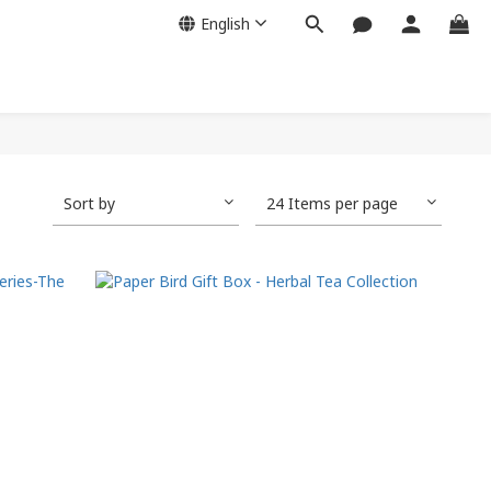
English
Sort by
24 Items per page