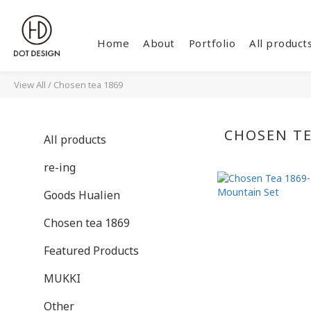
Home
About
Portfolio
All product
View All
/
Chosen tea 1869
CHOSEN TE
All products
re-ing
Goods Hualien
Chosen tea 1869
Featured Products
MUKKI
Other