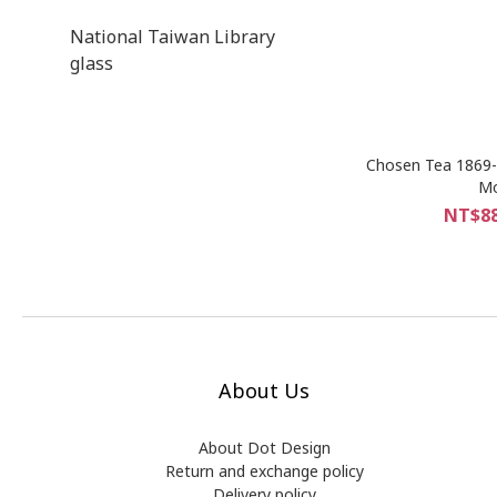
National Taiwan Library
glass
Chosen Tea 1869-
Mo
NT$88
About Us
About Dot Design
Return and exchange policy
Delivery policy