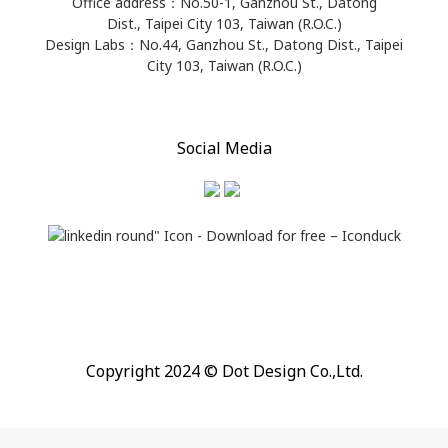
Office address：​No.50-1, Ganzhou St., Datong
Dist., Taipei City 103, Taiwan (R.O.C.)
Design Labs：No.44, Ganzhou St., Datong Dist., Taipei
City 103, Taiwan (R.O.C.)
Social Media
Copyright 2024 © Dot Design Co.,Ltd.