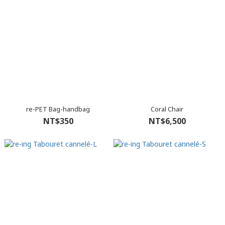
re-PET Bag-handbag
Coral Chair
NT$350
NT$6,500