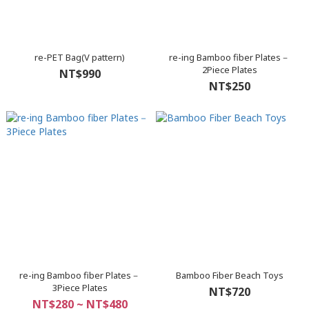
re-PET Bag(V pattern)
re-ing Bamboo fiber Plates－
2Piece Plates
NT$990
NT$250
re-ing Bamboo fiber Plates－
Bamboo Fiber Beach Toys
3Piece Plates
NT$720
NT$280 ~ NT$480