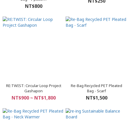
NT$250
NT$800
RE:TWIST: Circular Loop Project
Re-Bag Recycled PET Pleated
Gashapon
Bag - Scarf
NT$900 ~ NT$1,800
NT$1,500