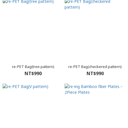
re-PET Bag(tree pattern)
re-PET Bag(checkered pattern)
NT$990
NT$990