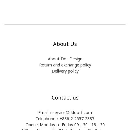
About Us
About Dot Design
Return and exchange policy
Delivery policy
Contact us
Email：service@ddoott.com
Telephone：+886-2-2557-2887
Open：Monday to Friday 09：30 - 18：30