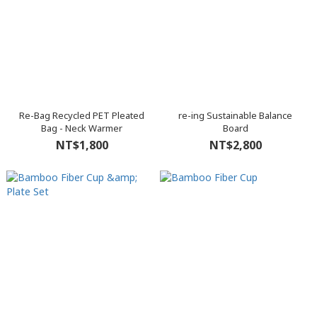
Re-Bag Recycled PET Pleated
re-ing Sustainable Balance
Bag - Neck Warmer
Board
NT$1,800
NT$2,800