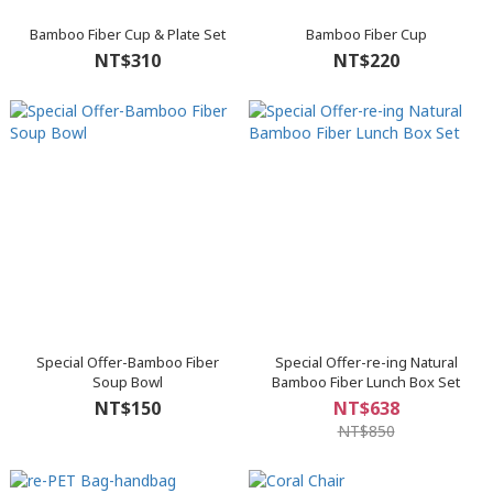
Bamboo Fiber Cup & Plate Set
Bamboo Fiber Cup
NT$310
NT$220
Special Offer-Bamboo Fiber
Special Offer-re-ing Natural
Soup Bowl
Bamboo Fiber Lunch Box Set
NT$150
NT$638
NT$850