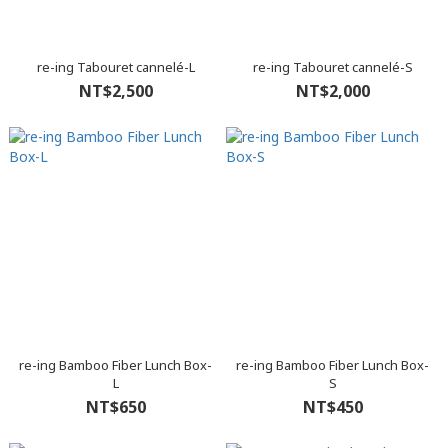
re-ing Tabouret cannelé-L
re-ing Tabouret cannelé-S
NT$2,500
NT$2,000
re-ing Bamboo Fiber Lunch Box-
re-ing Bamboo Fiber Lunch Box-
L
S
NT$650
NT$450