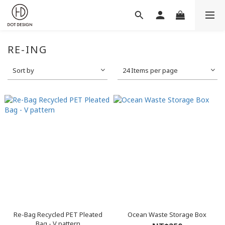
RE-ING
Sort by
24 Items per page
Re-Bag Recycled PET Pleated
Ocean Waste Storage Box
Bag - V pattern