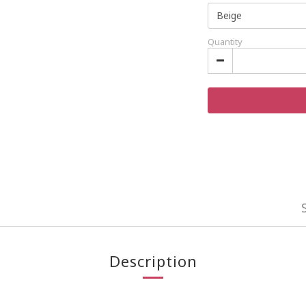
Quantity
Description