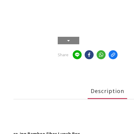
Share
Description
re-ing Bamboo Fiber Lunch Box