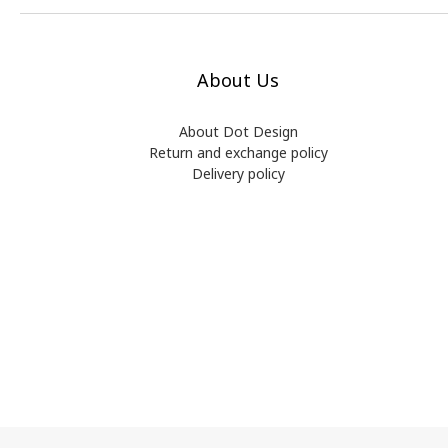
About Us
About Dot Design
Return and exchange policy
Delivery policy