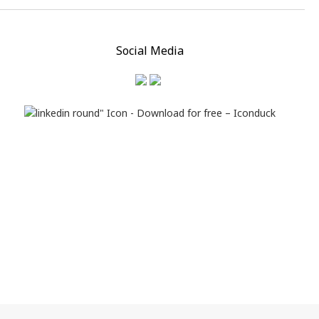
Social Media