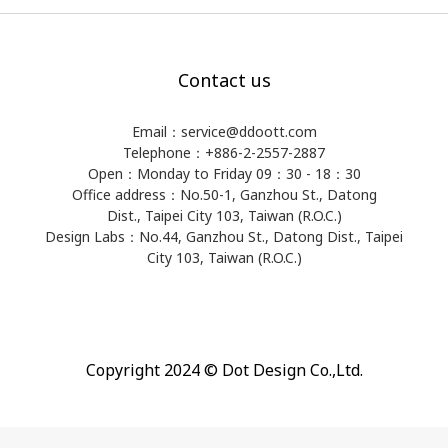
Contact us
Email：service@ddoott.com
Telephone：+886-2-2557-2887
Open：Monday to Friday 09：30 - 18：30
Office address：​No.50-1, Ganzhou St., Datong
Dist., Taipei City 103, Taiwan (R.O.C.)
Design Labs：No.44, Ganzhou St., Datong Dist., Taipei
City 103, Taiwan (R.O.C.)
Copyright 2024 © Dot Design Co.,Ltd.