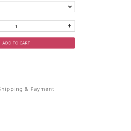
ADD TO CART
Shipping & Payment