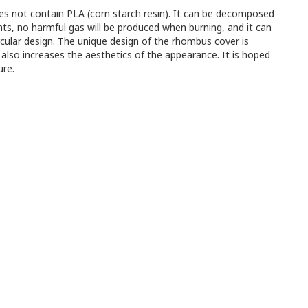
oes not contain PLA (corn starch resin). It can be decomposed
nts, no harmful gas will be produced when burning, and it can
rcular design. The unique design of the rhombus cover is
 also increases the aesthetics of the appearance. It is hoped
ure.