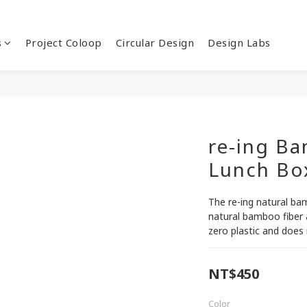
s
Project Coloop
Circular Design
Design Labs
re-ing B
Lunch Bo
The re-ing natural ba
natural bamboo fiber a
zero plastic and does 
NT$450
Color