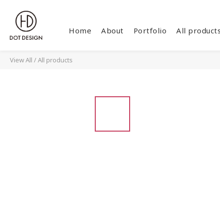
Home
About
Portfolio
All product
View All
/
All products