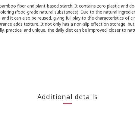
 bamboo fiber and plant-based starch. It contains zero plastic and d
oloring (food-grade natural substances). Due to the natural ingredie
 it can also be reused, giving full play to the characteristics of ci
ance adds texture. It not only has a non-slip effect on storage, but
y, practical and unique, the daily diet can be improved. closer to nat
Additional details