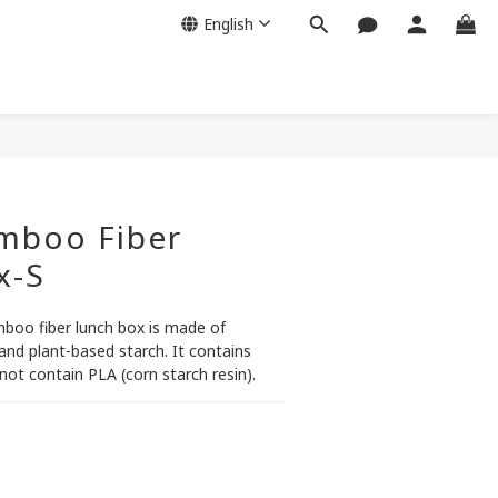
English
amboo Fiber
x-S
mboo fiber lunch box is made of 
nd plant-based starch. It contains 
not contain PLA (corn starch resin).