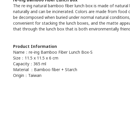
The re-ing natural bamboo fiber lunch box is made of natural
naturally and can be incinerated. Colors are made from food c
be decomposed when buried under normal natural conditions, and
convenient for stacking the lunch boxes, and the matte appear
that through the lunch box that is both environmentally friendl
Product Information
Name：re-ing Bamboo Fiber Lunch Box-S
Size：11.5 x 11.5 x 6 cm
Capacity：365 ml
Material ：Bamboo fiber + Starch
Origin：Taiwan