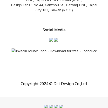
Design Labs：No.44, Ganzhou St., Datong Dist., Taipei
City 103, Taiwan (R.O.C.)
Social Media
Copyright 2024 © Dot Design Co.,Ltd.