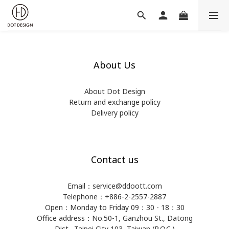
About Us
About Dot Design
Return and exchange policy
Delivery policy
Contact us
Email：service@ddoott.com
Telephone：+886-2-2557-2887
Open：Monday to Friday 09：30 - 18：30
Office address：​No.50-1, Ganzhou St., Datong
Dist., Taipei City 103, Taiwan (R.O.C.)