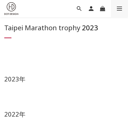
Taipei Marathon trophy
2023
2023年
2022年