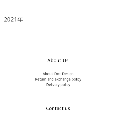
2021年
About Us
About Dot Design
Return and exchange policy
Delivery policy
Contact us