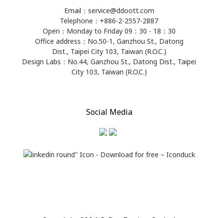
Email：service@ddoott.com
Telephone：+886-2-2557-2887
Open：Monday to Friday 09：30 - 18：30
Office address：​No.50-1, Ganzhou St., Datong
Dist., Taipei City 103, Taiwan (R.O.C.)
Design Labs：No.44, Ganzhou St., Datong Dist., Taipei
City 103, Taiwan (R.O.C.)
Social Media