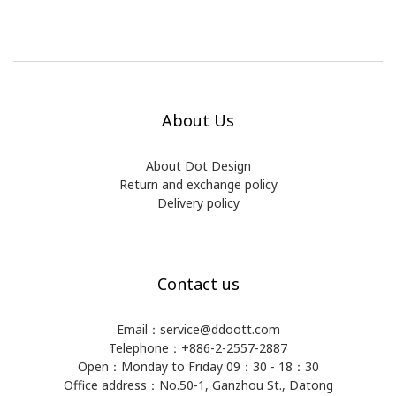
About Us
About Dot Design
Return and exchange policy
Delivery policy
Contact us
Email：service@ddoott.com
Telephone：+886-2-2557-2887
Open：Monday to Friday 09：30 - 18：30
Office address：​No.50-1, Ganzhou St., Datong