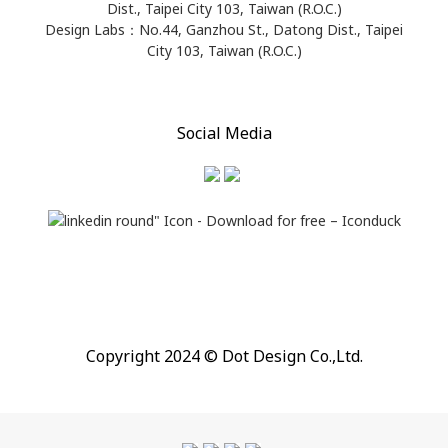
Dist., Taipei City 103, Taiwan (R.O.C.)
Design Labs：No.44, Ganzhou St., Datong Dist., Taipei
City 103, Taiwan (R.O.C.)
Social Media
Copyright 2024 © Dot Design Co.,Ltd.