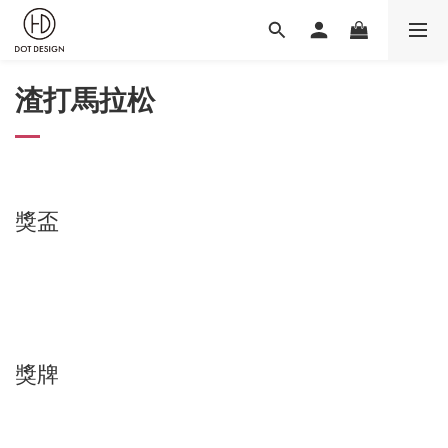
渣打馬拉松
獎盃
獎牌